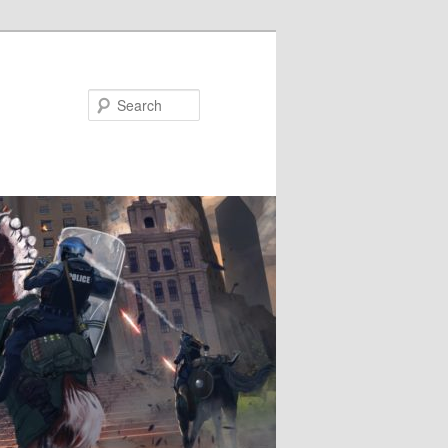
Search