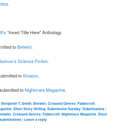
mbra
.
ft’s
“Insert Title Here” Anthology.
mitted to
Betwixt
.
Asimov’s Science Fiction
.
submitted to
Straeon
.
esubmitted to
Nightmare Magazine
.
,
Benjamin T. Smith
,
Betwixt
,
Crossed Genres
,
Fablecroft
,
gazine
,
Short Story Writing
,
Submission Sunday
,
Submissions
|
Betwixt
,
Crossed Genres
,
Fablecroft
,
Nightmare Magazine
,
Short
submissions
|
Leave a reply