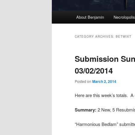
M
About Benjamin
Necrolopoli
Skip
Skip
a
i
to
to
n
CATEGORY ARCHIVES:
BETWIXT
m
primary
secondary
e
Submission Sun
n
content
content
u
03/02/2014
Posted on
March 2, 2014
Here are this week’s totals. A
Summary:
2 New, 5 Resubmi
“Harmonious Bedlam” submitt