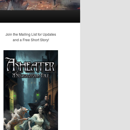
Join the Mailing List for Updates
and a Free Short Story!