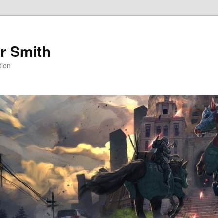
r Smith
tion