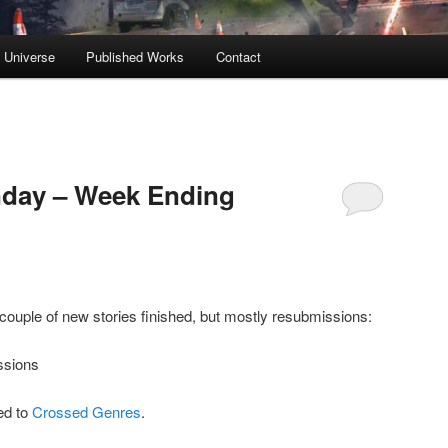
s Universe
Published Works
Contact
day – Week Ending
 couple of new stories finished, but mostly resubmissions:
ssions
ed to
Crossed Genres
.