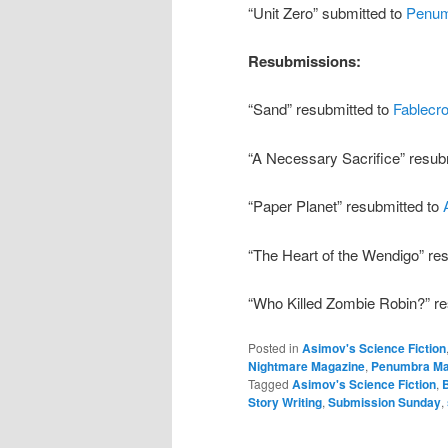
“Unit Zero” submitted to
Penu
Resubmissions:
“Sand” resubmitted to
Fablecro
“A Necessary Sacrifice” resub
“Paper Planet” resubmitted to
“The Heart of the Wendigo” re
“Who Killed Zombie Robin?” r
Posted in
Asimov's Science Fiction
Nightmare Magazine
,
Penumbra Ma
Tagged
Asimov's Science Fiction
,
Story Writing
,
Submission Sunday
,