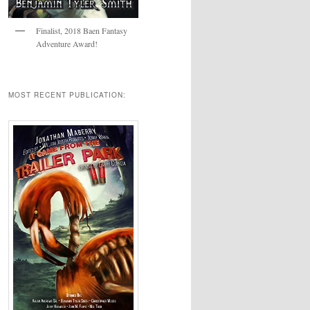
Finalist, 2018 Baen Fantasy
Adventure Award!
MOST RECENT PUBLICATION: