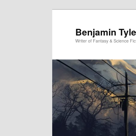
Benjamin Tyle
Writer of Fantasy & Science Fic