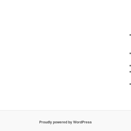
Proudly powered by WordPress