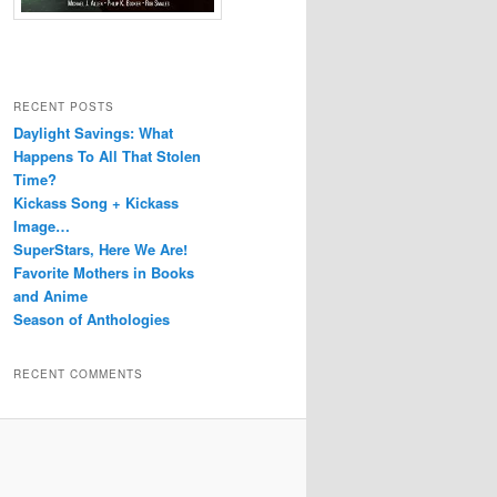
RECENT POSTS
Daylight Savings: What
Happens To All That Stolen
Time?
Kickass Song + Kickass
Image…
SuperStars, Here We Are!
Favorite Mothers in Books
and Anime
Season of Anthologies
RECENT COMMENTS