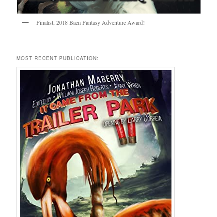
Finalist, 2018 Baen Fantasy Adventure Award!
MOST RECENT PUBLICATION: