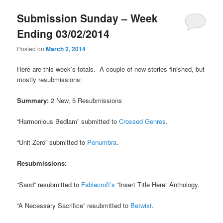
u
Submission Sunday – Week
Ending 03/02/2014
Posted on
March 2, 2014
Here are this week’s totals. A couple of new stories finished, but
mostly resubmissions:
Summary:
2 New, 5 Resubmissions
“Harmonious Bedlam” submitted to
Crossed Genres
.
“Unit Zero” submitted to
Penumbra
.
Resubmissions:
“Sand” resubmitted to
Fablecroft’s
“Insert Title Here” Anthology.
“A Necessary Sacrifice” resubmitted to
Betwixt
.