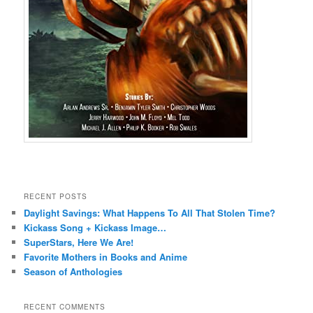
RECENT POSTS
Daylight Savings: What Happens To All That Stolen Time?
Kickass Song + Kickass Image…
SuperStars, Here We Are!
Favorite Mothers in Books and Anime
Season of Anthologies
RECENT COMMENTS