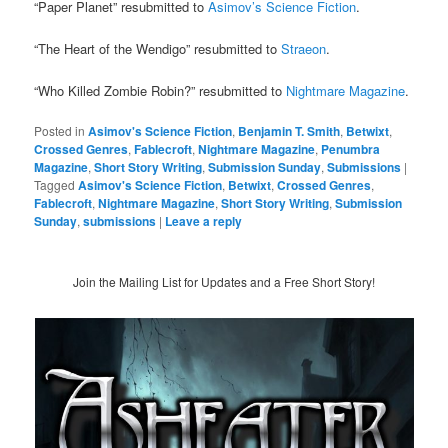
“Paper Planet” resubmitted to
Asimov’s Science Fiction
.
“The Heart of the Wendigo” resubmitted to
Straeon
.
“Who Killed Zombie Robin?” resubmitted to
Nightmare Magazine
.
Posted in
Asimov's Science Fiction
,
Benjamin T. Smith
,
Betwixt
,
Crossed Genres
,
Fablecroft
,
Nightmare Magazine
,
Penumbra
Magazine
,
Short Story Writing
,
Submission Sunday
,
Submissions
|
Tagged
Asimov's Science Fiction
,
Betwixt
,
Crossed Genres
,
Fablecroft
,
Nightmare Magazine
,
Short Story Writing
,
Submission
Sunday
,
submissions
|
Leave a reply
Join the Mailing List for Updates and a Free Short Story!