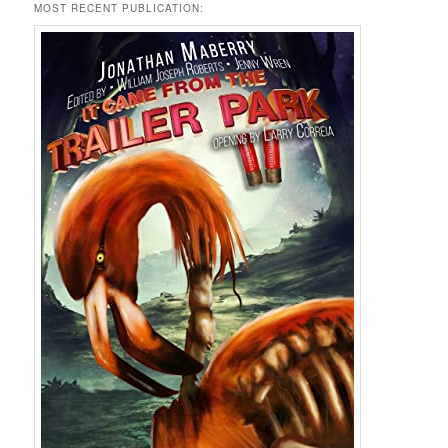
MOST RECENT PUBLICATION: