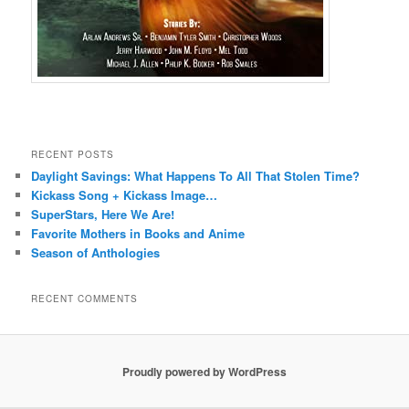
RECENT POSTS
Daylight Savings: What Happens To All That Stolen Time?
Kickass Song + Kickass Image…
SuperStars, Here We Are!
Favorite Mothers in Books and Anime
Season of Anthologies
RECENT COMMENTS
Proudly powered by WordPress