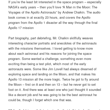
If you’re the least bit interested in the space program – especially
NASA’s early years – then you’ll love “A Man in the Moon: The
Voyages of the Apollo Astronauts” by Andrew Chaikin. The audio
book comes in at exactly 23 hours, and covers the Apollo
program from the Apollo 1 disaster all the way through the final
Apollo 17 mission
Part biography, part debriefing, Mr. Chaikin skillfully weaves
interesting character portraits and anecdotes of the astronauts
with the missions themselves. I loved getting to know more
about each astronaut and his reasons for joining the space
program. Some wanted a challenge, something even more
exciting than being a test pilot, which most of the early
astronauts were. Some like Jim Lovell had always dreamed of
exploring space and landing on the Moon, and that makes his
Apollo 13 mission all the more tragic. Twice he got to fly around
the Moon – first on 8 and then on 13 – but he never got to set
foot on it. And there was at least one who just thought it sounded
like a decent job and he was going to be the best astronaut he
could be, though I forget which one that was.