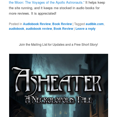
the Moon: The Voyages of the Apollo Astronauts.”
It helps keep
the site running, and it keeps me stocked in audio books for
more reviews. It is appreciated!
Posted in
Audiobook Review
,
Book Review
|
Tagged
audible.com
,
audiobook
,
audiobook review
,
Book Review
|
Leave a reply
Join the Mailing List for Updates and a Free Short Story!