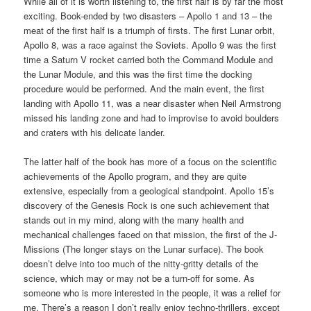
While all of it is worth listening to, the first half is by far the most
exciting. Book-ended by two disasters – Apollo 1 and 13 – the
meat of the first half is a triumph of firsts. The first Lunar orbit,
Apollo 8, was a race against the Soviets. Apollo 9 was the first
time a Saturn V rocket carried both the Command Module and
the Lunar Module, and this was the first time the docking
procedure would be performed. And the main event, the first
landing with Apollo 11, was a near disaster when Neil Armstrong
missed his landing zone and had to improvise to avoid boulders
and craters with his delicate lander.
The latter half of the book has more of a focus on the scientific
achievements of the Apollo program, and they are quite
extensive, especially from a geological standpoint. Apollo 15’s
discovery of the Genesis Rock is one such achievement that
stands out in my mind, along with the many health and
mechanical challenges faced on that mission, the first of the J-
Missions (The longer stays on the Lunar surface). The book
doesn’t delve into too much of the nitty-gritty details of the
science, which may or may not be a turn-off for some. As
someone who is more interested in the people, it was a relief for
me. There’s a reason I don’t really enjoy techno-thrillers, except