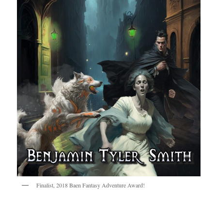
Finalist, 2018 Baen Fantasy Adventure Award!