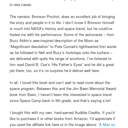
in rare cases.
The narrator, Bronson Pinchot, does an excellent job of bringing
the story and people in it to life. I don’t know if Bronson himself
is much into NASA’s history and space travel, but he could’ve
fooled me with his performance. Some of the astronauts – from
Buzz Aldrin’s awe-inspired description of the Moon as
“Magnificent desolation” to Pete Conrad’s lighthearted first words
as he followed in Neil and Buzz’s footsteps onto the surface –
are delivered with quite the range of emotions. I’ve listened to
him read David B. Coe’s “His Father’s Eyes” and he did a great
job there, too, so it’s no surprise he’d deliver well here.
In all, I loved this book and can’t wait to read more about the
space program. Between this and the Jim Baen Memorial Award
book from Baen, I haven’t been this interested in space travel
since Space Camp back in 5th grade, and that’s saying a lot!
I bought this with my own, hard-earned Audible Credits. If you’d
like to purchase it or other books from Amazon, I’d appreciate if
you used the affiliate link here or in the image above:
“A Man on