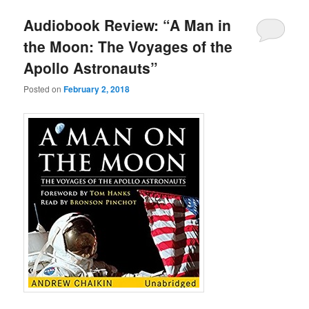
u
Audiobook Review: “A Man in
the Moon: The Voyages of the
Apollo Astronauts”
Posted on
February 2, 2018