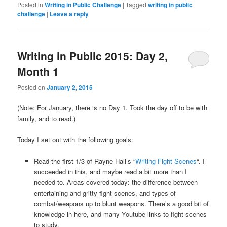
Posted in
Writing in Public Challenge
|
Tagged
writing in public
challenge
|
Leave a reply
Writing in Public 2015: Day 2,
Month 1
Posted on
January 2, 2015
(Note: For January, there is no Day 1. Took the day off to be with
family, and to read.)
Today I set out with the following goals:
Read the first 1/3 of Rayne Hall’s “
Writing Fight Scenes
“. I
succeeded in this, and maybe read a bit more than I
needed to. Areas covered today: the difference between
entertaining and gritty fight scenes, and types of
combat/weapons up to blunt weapons. There’s a good bit of
knowledge in here, and many Youtube links to fight scenes
to study.