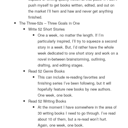
push myself to get books written, edited, and out on
the market I’ll hem and haw and never get anything
finished.
The Three-52s – Three Goals in One
Write 52 Short Stories
One a week, no matter the length. If I’m
particularly inspired, I’ll try to squeeze a second
story in a week. But, I’d rather have the whole
week dedicated to one short story and work on a
novel in-between brainstorming, outlining,
drafting, and editing stages.
Read 52 Genre Books
This can include re-reading favorites and
finishing series I’ve been following, but it will
hopefully feature new books by new authors.
One week, one book.
Read 52 Writing Books
At the moment I have somewhere in the area of
30 writing books I need to go through. I’ve read
about 10 of them, but a re-read won’t hurt.
Again, one week, one book.