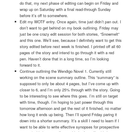
do that, my next phase of editing can begin on Friday and
wrap up on Saturday with a final read-through Sunday
before it’s off to somewhere.
Edit my WOTF entry. Once again, time just didn’t pan out. I
don’t want to get behind on my book outlining. Friday may
just be one crazy edit session for both stories, “Snowmelt”
and this one. We’ll see, because I definitely want to get this
story edited before next week is finished. I printed off all 60
pages of the story and intend to go through it with a red
pen. Haven’t done that in a long time, so I’m looking
forward to it.
Continue outlining the Wendigo Novel 1. Currently still
working on the scene summary outline. This “summary” is
supposed to only be about 4 pages, but I’ve come up with
closer to 6, and I’m only 25% through with the story. Going
to be interesting to see where this goes. I’m still on target
with time, though. I’m hoping to just power through this
tomorrow afternoon and get the rest of it finished, no matter
how long it ends up being. Then I’ll spend Friday paring it
down into a shorter summary. It’s a skill I need to learn if I
want to be able to write effective synopses for prospective