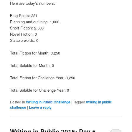
Here are today’s numbers:
Blog Posts: 381
Planning and outlining: 1,000
Short Fiction: 2,500
Novel Fiction: 0
Salable words: 0
Total Fiction for Month: 3,250
Total Salable for Month: 0
Total Fiction for Challenge Year: 3,250
Total Salable for Challenge Year: 0
Posted in
Writing in Public Challenge
|
Tagged
writing in public
challenge
|
Leave a reply
Writing in Public 2015: Day 5,