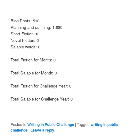
Blog Posts: 518
Planning and outlining: 1,880
Short Fiction: 0
Novel Fiction: 0
Salable words: 0
Total Fiction for Month: 0
Total Salable for Month: 0
Total Fiction for Challenge Year: 0
Total Salable for Challenge Year: 0
Posted in
Writing in Public Challenge
|
Tagged
writing in public
challenge
|
Leave a reply