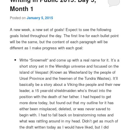
Month 1
Posted on
January 5, 2015
A new week, a new set of goals! Expect to see the following
goals listed throughout the day. The first line for each bullet point
will be the same, but the content of each paragraph will be
different as I make progress with each goal:
Write “Snowmelt” and come up with a real name for it. It’s a
short story set in the Wendigo universe and focused on the
island of Vespast (Known as Westerland by the people of
Ursel Province and the freemen of the Tundra Wastes). It’ll
basically be a story about a Viking-like people and their new
leader, a 15 year-old shieldmaiden who’s thrust into the
position with the death of her father. I had hoped to get
more done today, but found out that my outline for it has
either been misplaced, deleted, or was never saved to
begin with. I had to fall back on brainstorming notes and
what was rattling around in my head. Didn’t get as much of
the draft written today as I would have liked, but I did