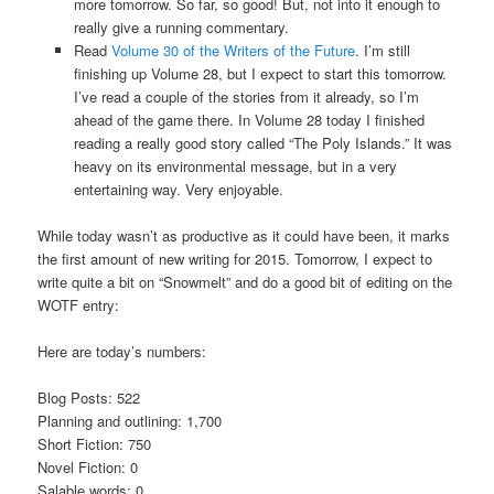
more tomorrow. So far, so good! But, not into it enough to
really give a running commentary.
Read
Volume 30 of the Writers of the Future
. I’m still
finishing up Volume 28, but I expect to start this tomorrow.
I’ve read a couple of the stories from it already, so I’m
ahead of the game there. In Volume 28 today I finished
reading a really good story called “The Poly Islands.” It was
heavy on its environmental message, but in a very
entertaining way. Very enjoyable.
While today wasn’t as productive as it could have been, it marks
the first amount of new writing for 2015. Tomorrow, I expect to
write quite a bit on “Snowmelt” and do a good bit of editing on the
WOTF entry:
Here are today’s numbers:
Blog Posts: 522
Planning and outlining: 1,700
Short Fiction: 750
Novel Fiction: 0
Salable words: 0