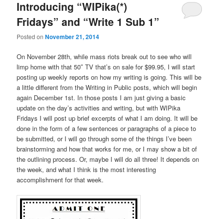
Introducing “WIPika(*)
Fridays” and “Write 1 Sub 1”
Posted on
November 21, 2014
On November 28th, while mass riots break out to see who will
limp home with that 50″ TV that’s on sale for $99.95, I will start
posting up weekly reports on how my writing is going. This will be
a little different from the Writing in Public posts, which will begin
again December 1st. In those posts I am just giving a basic
update on the day’s activities and writing, but with WIPika
Fridays I will post up brief excerpts of what I am doing. It will be
done in the form of a few sentences or paragraphs of a piece to
be submitted, or I will go through some of the things I’ve been
brainstorming and how that works for me, or I may show a bit of
the outlining process. Or, maybe I will do all three! It depends on
the week, and what I think is the most interesting
accomplishment for that week.