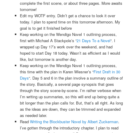
complete the first scene, or about three pages. More awaits
tomorrow!
Edit my WOTF entry. Didn’t get a chance to look it over
today. I plan to spend time on this tomorrow afternoon. My
goal is to get it finished before
Keep working on the Wendigo Novel 1 outlining process,
first with Michael A Stackpole’s “
21 Days To a Novel
“. I
wrapped up Day 17’s work over the weekend, and had
hoped to start Day 18 today. Wasn’t as efficient as I would
like, but tomorrow is another day.
Keep working on the Wendigo Novel 1 outlining process,
this time with the plan in Karen Wiesner’s “
First Draft in 30
Days
“. Day 5 and 6 in the plan involve a summary outline of
the story. Basically, a several page synopsis that goes
through the story scene-by-scene. I’m rather verbose when
I’m writing up summaries, so this will end up being quite a
bit longer than the plan calls for. But, that’s all right. As long
as the ideas are down, they can be trimmed and expanded
as needed later.
Read
Writing the Blockbuster Novel by Albert Zuckerman
.
I’ve gotten through the introductory chapter. I plan to read