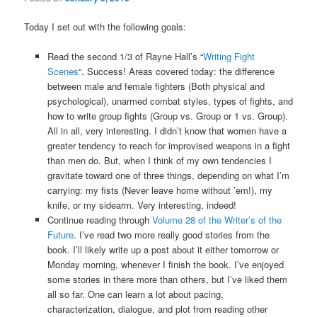
Today I set out with the following goals:
Read the second 1/3 of Rayne Hall’s “
Writing Fight
Scenes
“. Success! Areas covered today: the difference
between male and female fighters (Both physical and
psychological), unarmed combat styles, types of fights, and
how to write group fights (Group vs. Group or 1 vs. Group).
All in all, very interesting. I didn’t know that women have a
greater tendency to reach for improvised weapons in a fight
than men do. But, when I think of my own tendencies I
gravitate toward one of three things, depending on what I’m
carrying: my fists (Never leave home without ’em!), my
knife, or my sidearm. Very interesting, indeed!
Continue reading through
Volume 28 of the Writer’s of the
Future
. I’ve read two more really good stories from the
book. I’ll likely write up a post about it either tomorrow or
Monday morning, whenever I finish the book. I’ve enjoyed
some stories in there more than others, but I’ve liked them
all so far. One can learn a lot about pacing,
characterization, dialogue, and plot from reading other