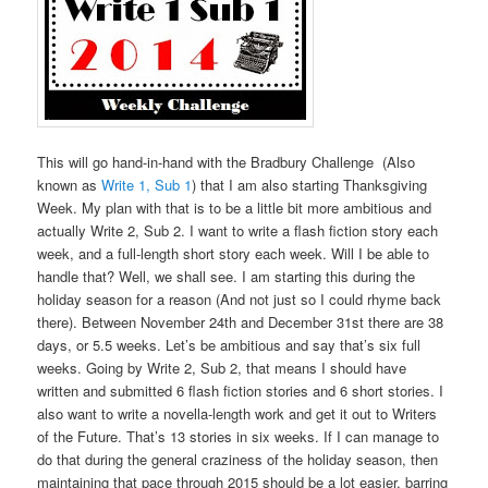
This will go hand-in-hand with the Bradbury Challenge (Also
known as
Write 1, Sub 1
) that I am also starting Thanksgiving
Week. My plan with that is to be a little bit more ambitious and
actually Write 2, Sub 2. I want to write a flash fiction story each
week, and a full-length short story each week. Will I be able to
handle that? Well, we shall see. I am starting this during the
holiday season for a reason (And not just so I could rhyme back
there). Between November 24th and December 31st there are 38
days, or 5.5 weeks. Let’s be ambitious and say that’s six full
weeks. Going by Write 2, Sub 2, that means I should have
written and submitted 6 flash fiction stories and 6 short stories. I
also want to write a novella-length work and get it out to Writers
of the Future. That’s 13 stories in six weeks. If I can manage to
do that during the general craziness of the holiday season, then
maintaining that pace through 2015 should be a lot easier, barring