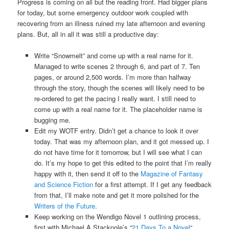
Progress is coming on all but the reading front. Had bigger plans
for today, but some emergency outdoor work coupled with
recovering from an illness ruined my late afternoon and evening
plans. But, all in all it was still a productive day:
Write “Snowmelt” and come up with a real name for it.
Managed to write scenes 2 through 6, and part of 7. Ten
pages, or around 2,500 words. I’m more than halfway
through the story, though the scenes will likely need to be
re-ordered to get the pacing I really want. I still need to
come up with a real name for it. The placeholder name is
bugging me.
Edit my WOTF entry. Didn’t get a chance to look it over
today. That was my afternoon plan, and it got messed up. I
do not have time for it tomorrow, but I will see what I can
do. It’s my hope to get this edited to the point that I’m really
happy with it, then send it off to the
Magazine of Fantasy
and Science Fiction
for a first attempt. If I get any feedback
from that, I’ll make note and get it more polished for the
Writers of the Future
.
Keep working on the Wendigo Novel 1 outlining process,
first with Michael A Stackpole’s “
21 Days To a Novel
“.