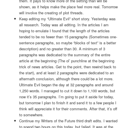
them. It pays to know more of the setting than will be
shown, as it helps make the place feel more real. Tomorrow
will involve the creating of plot threads.
Keep editing my “Ultimate Evil” short story. Yesterday was
all research. Today was all editing. In the articles I am
hoping to emulate I found that the length of the articles
tended to be no fewer than 15 paragraphs (Sometimes one-
sentence paragraphs, so maybe “blocks of text” is a better
description) and no greater than 30. A minimum of 3
paragraphs was dedicated to the summary of the entire
article at the beginning (The ol’ punchline at the beginning
trick of news articles. Get to the point, then rewind back to
the start), and at least 2 paragraphs were dedicated to an
aftermath conclusion, although there could be a lot more.
Ultimate Evil began the day at 32 paragraphs and around
1,250 words. I managed to cut it down to 1,100 words, but
now it’s 35 paragraphs. I’m going to put it aside for today,
but tomorrow I plan to finish it and send it to a few people I
think will appreciate it for their comments. After that, it’s off
to somewhere.
Continue my Writers of the Future third draft edits. I wanted
to spend two hours on this today, but failed. It was at the