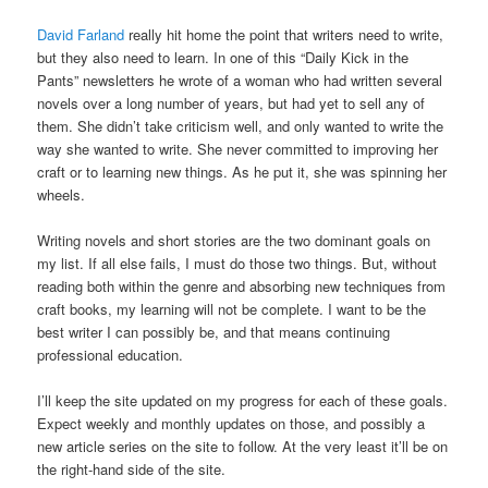
David Farland
really hit home the point that writers need to write,
but they also need to learn. In one of this “Daily Kick in the
Pants” newsletters he wrote of a woman who had written several
novels over a long number of years, but had yet to sell any of
them. She didn’t take criticism well, and only wanted to write the
way she wanted to write. She never committed to improving her
craft or to learning new things. As he put it, she was spinning her
wheels.
Writing novels and short stories are the two dominant goals on
my list. If all else fails, I must do those two things. But, without
reading both within the genre and absorbing new techniques from
craft books, my learning will not be complete. I want to be the
best writer I can possibly be, and that means continuing
professional education.
I’ll keep the site updated on my progress for each of these goals.
Expect weekly and monthly updates on those, and possibly a
new article series on the site to follow. At the very least it’ll be on
the right-hand side of the site.