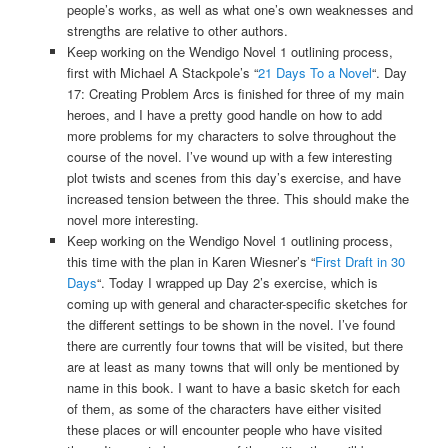
people’s works, as well as what one’s own weaknesses and
strengths are relative to other authors.
Keep working on the Wendigo Novel 1 outlining process,
first with Michael A Stackpole’s “
21 Days To a Novel
“. Day
17: Creating Problem Arcs is finished for three of my main
heroes, and I have a pretty good handle on how to add
more problems for my characters to solve throughout the
course of the novel. I’ve wound up with a few interesting
plot twists and scenes from this day’s exercise, and have
increased tension between the three. This should make the
novel more interesting.
Keep working on the Wendigo Novel 1 outlining process,
this time with the plan in Karen Wiesner’s “
First Draft in 30
Days
“. Today I wrapped up Day 2’s exercise, which is
coming up with general and character-specific sketches for
the different settings to be shown in the novel. I’ve found
there are currently four towns that will be visited, but there
are at least as many towns that will only be mentioned by
name in this book. I want to have a basic sketch for each
of them, as some of the characters have either visited
these places or will encounter people who have visited