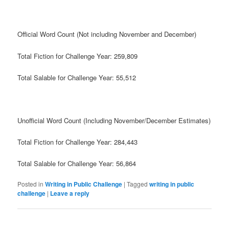
Official Word Count (Not including November and December)
Total Fiction for Challenge Year: 259,809
Total Salable for Challenge Year: 55,512
Unofficial Word Count (Including November/December Estimates)
Total Fiction for Challenge Year: 284,443
Total Salable for Challenge Year: 56,864
Posted in
Writing in Public Challenge
|
Tagged
writing in public
challenge
|
Leave a reply