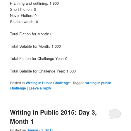
Planning and outlining: 1,800
Short Fiction: 0
Novel Fiction: 0
Salable words: 0
Total Fiction for Month: 0
Total Salable for Month: 1,000
Total Fiction for Challenge Year: 0
Total Salable for Challenge Year: 1,000
Posted in
Writing in Public Challenge
|
Tagged
writing in public
challenge
|
Leave a reply
Writing in Public 2015: Day 3,
Month 1
Posted on
January 3, 2015