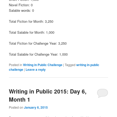
Novel Fiction: 0
Salable words: 0
Total Fiction for Month: 3,250
Total Salable for Month: 1,000
Total Fiction for Challenge Year: 3,250
Total Salable for Challenge Year: 1,000
Posted in
Writing in Public Challenge
|
Tagged
writing in public
challenge
|
Leave a reply
Writing in Public 2015: Day 6,
Month 1
Posted on
January 6, 2015