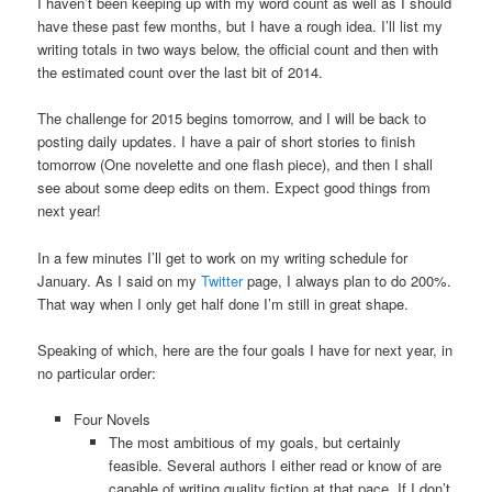
I haven’t been keeping up with my word count as well as I should
have these past few months, but I have a rough idea. I’ll list my
writing totals in two ways below, the official count and then with
the estimated count over the last bit of 2014.
The challenge for 2015 begins tomorrow, and I will be back to
posting daily updates. I have a pair of short stories to finish
tomorrow (One novelette and one flash piece), and then I shall
see about some deep edits on them. Expect good things from
next year!
In a few minutes I’ll get to work on my writing schedule for
January. As I said on my
Twitter
page, I always plan to do 200%.
That way when I only get half done I’m still in great shape.
Speaking of which, here are the four goals I have for next year, in
no particular order:
Four Novels
The most ambitious of my goals, but certainly
feasible. Several authors I either read or know of are
capable of writing quality fiction at that pace. If I don’t