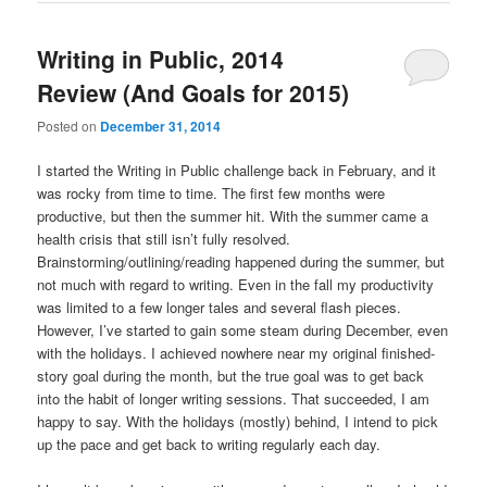
Writing in Public, 2014
Review (And Goals for 2015)
Posted on
December 31, 2014
I started the Writing in Public challenge back in February, and it
was rocky from time to time. The first few months were
productive, but then the summer hit. With the summer came a
health crisis that still isn’t fully resolved.
Brainstorming/outlining/reading happened during the summer, but
not much with regard to writing. Even in the fall my productivity
was limited to a few longer tales and several flash pieces.
However, I’ve started to gain some steam during December, even
with the holidays. I achieved nowhere near my original finished-
story goal during the month, but the true goal was to get back
into the habit of longer writing sessions. That succeeded, I am
happy to say. With the holidays (mostly) behind, I intend to pick
up the pace and get back to writing regularly each day.