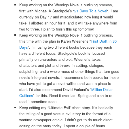
Keep working on the Wendigo Novel 1 outlining process,
first with Michael A Stackpole’s “
21 Days To a Novel
“. I am
currently on Day 17 and miscalculated how long it would
take. I allotted an hour for it, and it will take anywhere from
two to three. I plan to finish this up tomorrow.
Keep working on the Wendigo Novel 1 outlining process,
this time with the plan in Karen Wiesner’s “
First Draft in 30
Days
“. I’m using two different books because they each
have a different focus. Stackpole’s book is focused
primarily on characters and plot. Wiesner’s takes
characters and plot and throws in setting, dialogue,
subplotting, and a whole mess of other things that turn good
novels into great novels. I recommend both books for those
who have yet to get a novel written and want a place to
start. I’d also recommend David Farland’s “
Million Dollar
Outlines
” for this. Read it over last Spring and plan to re-
read it sometime soon.
Keep editing my “Ultimate Evil” short story. It’s basically
the telling of a good versus evil story in the format of a
wartime newspaper article. I didn’t get to do much direct
editing on the story today. I spent a couple of hours