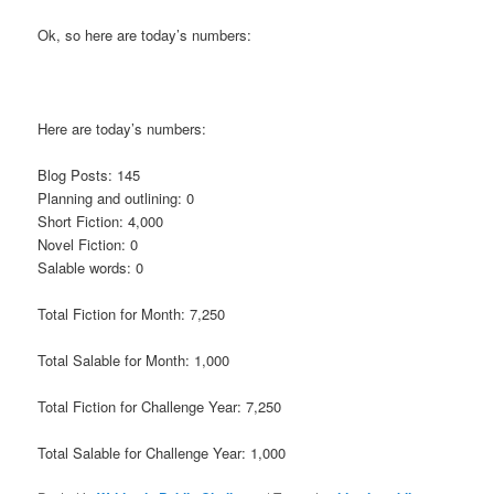
Ok, so here are today’s numbers:
Here are today’s numbers:
Blog Posts: 145
Planning and outlining: 0
Short Fiction: 4,000
Novel Fiction: 0
Salable words: 0
Total Fiction for Month: 7,250
Total Salable for Month: 1,000
Total Fiction for Challenge Year: 7,250
Total Salable for Challenge Year: 1,000