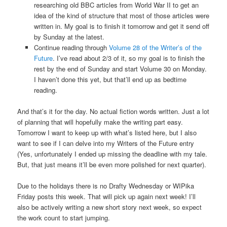
researching old BBC articles from World War II to get an
idea of the kind of structure that most of those articles were
written in. My goal is to finish it tomorrow and get it send off
by Sunday at the latest.
Continue reading through
Volume 28 of the Writer’s of the
Future
. I’ve read about 2/3 of it, so my goal is to finish the
rest by the end of Sunday and start Volume 30 on Monday.
I haven’t done this yet, but that’ll end up as bedtime
reading.
And that’s it for the day. No actual fiction words written. Just a lot
of planning that will hopefully make the writing part easy.
Tomorrow I want to keep up with what’s listed here, but I also
want to see if I can delve into my Writers of the Future entry
(Yes, unfortunately I ended up missing the deadline with my tale.
But, that just means it’ll be even more polished for next quarter).
Due to the holidays there is no Drafty Wednesday or WIPika
Friday posts this week. That will pick up again next week! I’ll
also be actively writing a new short story next week, so expect
the work count to start jumping.