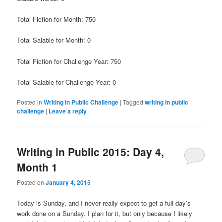
Total Fiction for Month: 750
Total Salable for Month: 0
Total Fiction for Challenge Year: 750
Total Salable for Challenge Year: 0
Posted in
Writing in Public Challenge
|
Tagged
writing in public
challenge
|
Leave a reply
Writing in Public 2015: Day 4,
Month 1
Posted on
January 4, 2015
Today is Sunday, and I never really expect to get a full day’s
work done on a Sunday. I plan for it, but only because I likely