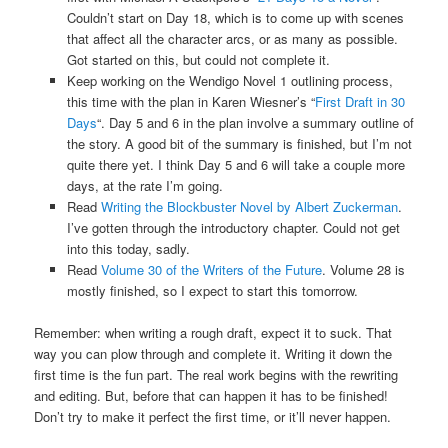
Couldn’t start on Day 18, which is to come up with scenes
that affect all the character arcs, or as many as possible.
Got started on this, but could not complete it.
Keep working on the Wendigo Novel 1 outlining process,
this time with the plan in Karen Wiesner’s “
First Draft in 30
Days
“. Day 5 and 6 in the plan involve a summary outline of
the story. A good bit of the summary is finished, but I’m not
quite there yet. I think Day 5 and 6 will take a couple more
days, at the rate I’m going.
Read
Writing the Blockbuster Novel by Albert Zuckerman
.
I’ve gotten through the introductory chapter. Could not get
into this today, sadly.
Read
Volume 30 of the Writers of the Future
. Volume 28 is
mostly finished, so I expect to start this tomorrow.
Remember: when writing a rough draft, expect it to suck. That
way you can plow through and complete it. Writing it down the
first time is the fun part. The real work begins with the rewriting
and editing. But, before that can happen it has to be finished!
Don’t try to make it perfect the first time, or it’ll never happen.