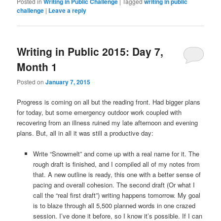
Posted in
Writing in Public Challenge
|
Tagged
writing in public
challenge
|
Leave a reply
Writing in Public 2015: Day 7,
Month 1
Posted on
January 7, 2015
Progress is coming on all but the reading front. Had bigger plans
for today, but some emergency outdoor work coupled with
recovering from an illness ruined my late afternoon and evening
plans. But, all in all it was still a productive day:
Write “Snowmelt” and come up with a real name for it. The
rough draft is finished, and I compiled all of my notes from
that. A new outline is ready, this one with a better sense of
pacing and overall cohesion. The second draft (Or what I
call the “real first draft”) writing happens tomorrow. My goal
is to blaze through all 5,500 planned words in one crazed
session. I’ve done it before, so I know it’s possible. If I can