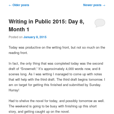
u
P
←
Older posts
Newer posts
→
o
s
Writing in Public 2015: Day 8,
t
n
Month 1
a
v
Posted on
January 8, 2015
i
g
Today was productive on the writing front, but not so much on the
a
reading front.
t
i
In fact, the only thing that was completed today was the second
o
draft of “Snowmelt.” It’s approximately 4,000 words now, and 8
n
scenes long. As I was writing I managed to come up with notes
that will help with the third draft. The third draft begins tomorrow. I
am on target for getting this finished and submitted by Sunday.
Hurray!
Had to shelve the novel for today, and possibly tomorrow as well.
The weekend is going to be busy with finishing up this short
story, and getting caught up on the novel.