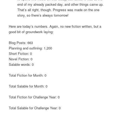
end of my already packed day, and other things came up.
That’s all right, though. Progress was made on the one
story, so there’s always tomorrow!
Here are today’s numbers. Again, no new fiction written, but a
good bit of groundwork laying:
Blog Posts: 663
Planning and outlining: 1,200
Short Fiction: 0
Novel Fiction: 0
Salable words: 0
Total Fiction for Month: 0
Total Salable for Month: 0
Total Fiction for Challenge Year: 0
Total Salable for Challenge Year: 0