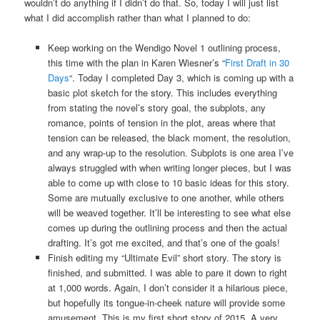
wouldn’t do anything if I didn’t do that. So, today I will just list
what I did accomplish rather than what I planned to do:
Keep working on the Wendigo Novel 1 outlining process,
this time with the plan in Karen Wiesner’s “
First Draft in 30
Days
“. Today I completed Day 3, which is coming up with a
basic plot sketch for the story. This includes everything
from stating the novel’s story goal, the subplots, any
romance, points of tension in the plot, areas where that
tension can be released, the black moment, the resolution,
and any wrap-up to the resolution. Subplots is one area I’ve
always struggled with when writing longer pieces, but I was
able to come up with close to 10 basic ideas for this story.
Some are mutually exclusive to one another, while others
will be weaved together. It’ll be interesting to see what else
comes up during the outlining process and then the actual
drafting. It’s got me excited, and that’s one of the goals!
Finish editing my “Ultimate Evil” short story. The story is
finished, and submitted. I was able to pare it down to right
at 1,000 words. Again, I don’t consider it a hilarious piece,
but hopefully its tongue-in-cheek nature will provide some
amusement. This is my first short story of 2015. A very