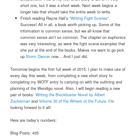
short one, but it was a short week. Next week begins a
longer tale that should take the entire week to write.
Finish reading Rayne Hall’s “
Writing Fight Scenes
“.
Success! All in all, a book worth picking up. Some of the
information is common sense, but we all know that
common sense ain’t so common. The chapter on euphonics
was very interesting, as were the fight scene examples that
she put at the end of the books. Makes me want to go pick
up
Storm Dancer
now… And I just did.
Tomorrow begins the first full week of 2015. I plan to make use of
every day this week, from completing a new short story to
completing my WOTF entry to carrying on with the outlining and
planning of the Wendigo novel. Also, I will begin reading a new
pair of books:
Writing the Blockbuster Novel by Albert
Zuckerman
and
Volume 30 of the Writers of the Future
. I’m
looking forward to it all!
Here are today’s numbers:
Blog Posts: 435