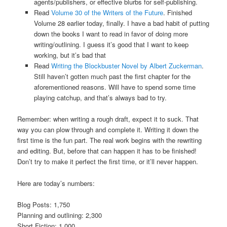
agents/publishers, or effective blurbs for self-publishing.
Read
Volume 30 of the Writers of the Future
. Finished
Volume 28 earlier today, finally. I have a bad habit of putting
down the books I want to read in favor of doing more
writing/outlining. I guess it’s good that I want to keep
working, but it’s bad that
Read
Writing the Blockbuster Novel by Albert Zuckerman
.
Still haven’t gotten much past the first chapter for the
aforementioned reasons. Will have to spend some time
playing catchup, and that’s always bad to try.
Remember: when writing a rough draft, expect it to suck. That
way you can plow through and complete it. Writing it down the
first time is the fun part. The real work begins with the rewriting
and editing. But, before that can happen it has to be finished!
Don’t try to make it perfect the first time, or it’ll never happen.
Here are today’s numbers:
Blog Posts: 1,750
Planning and outlining: 2,300
Short Fiction: 1,000