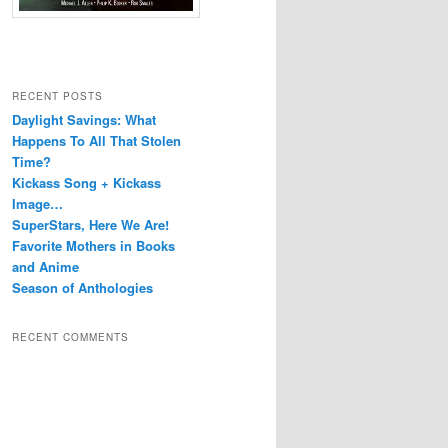
RECENT POSTS
Daylight Savings: What
Happens To All That Stolen
Time?
Kickass Song + Kickass
Image…
SuperStars, Here We Are!
Favorite Mothers in Books
and Anime
Season of Anthologies
RECENT COMMENTS