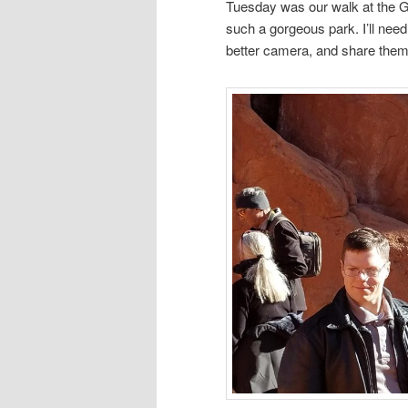
Tuesday was our walk at the G
such a gorgeous park. I’ll need
better camera, and share them 