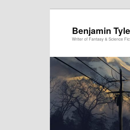
Benjamin Tyle
Writer of Fantasy & Science Fic