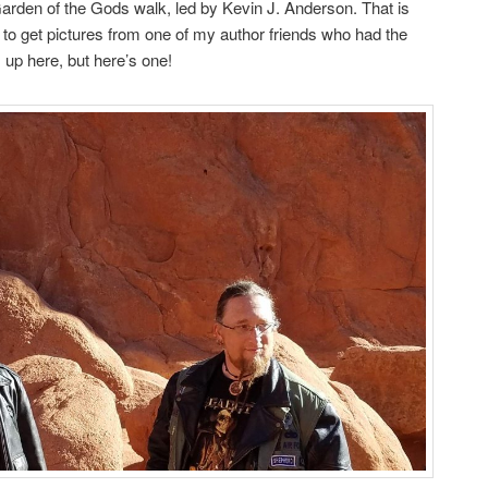
arden of the Gods walk, led by Kevin J. Anderson. That is
 to get pictures from one of my author friends who had the
up here, but here’s one!