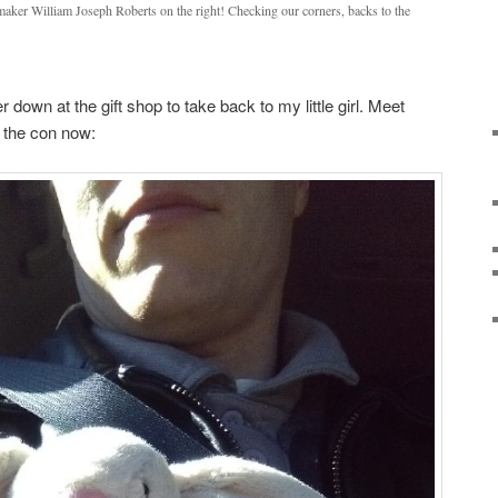
maker William Joseph Roberts on the right! Checking our corners, backs to the
er down at the gift shop to take back to my little girl. Meet
g the con now: