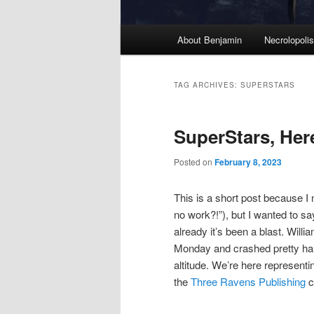
M
About Benjamin
Necrolopoli
Skip
Skip
a
i
to
to
n
TAG ARCHIVES:
SUPERSTARS
m
primary
secondary
e
SuperStars, Her
n
content
content
u
Posted on
February 8, 2023
This is a short post because I
no work?!”), but I wanted to s
already it’s been a blast. Wil
Monday and crashed pretty hard
altitude. We’re here represent
the
Three Ravens Publishing
c