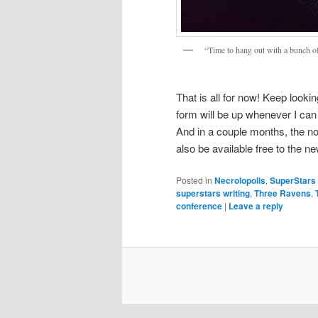
“Time to hang out with a bunch o
That is all for now! Keep looki
form will be up whenever I can 
And in a couple months, the no
also be available free to the n
Posted in
Necrolopolis
,
SuperStars 
superstars writing
,
Three Ravens
,
conference
|
Leave a reply