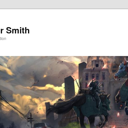
r Smith
tion