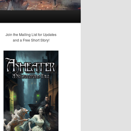
Join the Mailing List for Updates
and a Free Short Story!