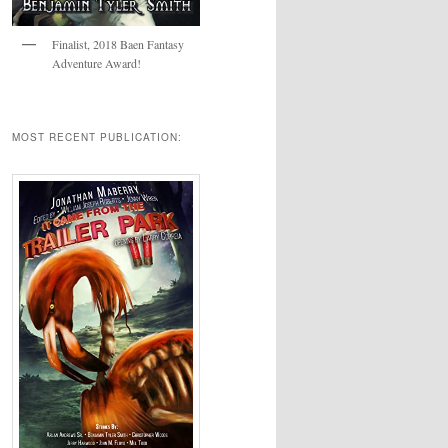
Finalist, 2018 Baen Fantasy
Adventure Award!
MOST RECENT PUBLICATION: