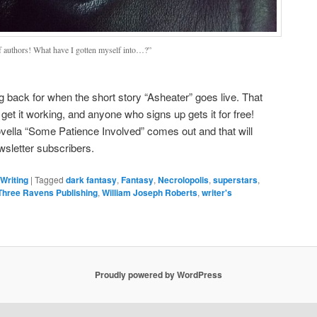
f authors! What have I gotten myself into…?”
ng back for when the short story “Asheater” goes live. That
get it working, and anyone who signs up gets it for free!
vella “Some Patience Involved” comes out and that will
ewsletter subscribers.
Writing
|
Tagged
dark fantasy
,
Fantasy
,
Necrolopolis
,
superstars
,
Three Ravens Publishing
,
William Joseph Roberts
,
writer's
Proudly powered by WordPress