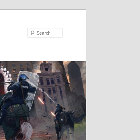
Search