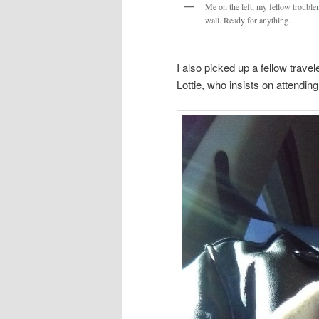
Me on the left, my fellow trouble
wall. Ready for anything.
I also picked up a fellow travel
Lottie, who insists on attendin