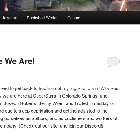
s Universe
Published Works
Contact
e We Are!
 need to get back to figuring out my sign-up form (“Why you
ay we are here at SuperStars in Colorado Springs, and
liam Joseph Roberts, Jenny Wren, and I rolled in midday on
 due to sleep deprivation and getting adjusted to the
ing ourselves as authors, and as publishers and workers of
ompany. (Check out our site, and join our Discord!)