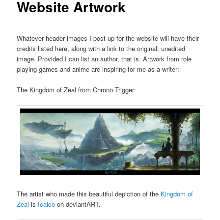
Website Artwork
u
Whatever header images I post up for the website will have their
credits listed here, along with a link to the original, unedited
image. Provided I can list an author, that is. Artwork from role
playing games and anime are inspiring for me as a writer:
The Kingdom of Zeal from Chrono Trigger:
The artist who made this beautiful depiction of the
Kingdom of
Zeal
is
Icaico
on deviantART.