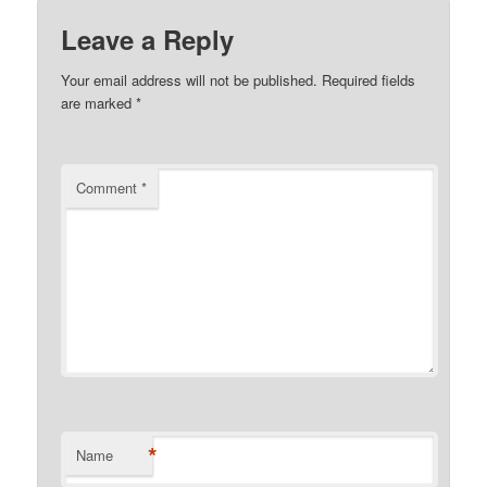
Leave a Reply
Your email address will not be published.
Required fields
are marked
*
Comment
*
*
Name