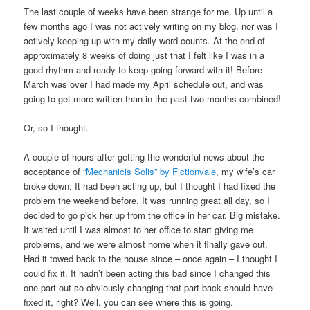
The last couple of weeks have been strange for me. Up until a
few months ago I was not actively writing on my blog, nor was I
actively keeping up with my daily word counts. At the end of
approximately 8 weeks of doing just that I felt like I was in a
good rhythm and ready to keep going forward with it! Before
March was over I had made my April schedule out, and was
going to get more written than in the past two months combined!
Or, so I thought.
A couple of hours after getting the wonderful news about the
acceptance of
“Mechanicis Solis” by Fictionvale
, my wife’s car
broke down. It had been acting up, but I thought I had fixed the
problem the weekend before. It was running great all day, so I
decided to go pick her up from the office in her car. Big mistake.
It waited until I was almost to her office to start giving me
problems, and we were almost home when it finally gave out.
Had it towed back to the house since – once again – I thought I
could fix it. It hadn’t been acting this bad since I changed this
one part out so obviously changing that part back should have
fixed it, right? Well, you can see where this is going.