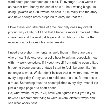
word count per hour rises quite a bit. I’ll average 1,000 words in
an hour at first, but by the end of an 8-10 hour writing binge I’m
doing upwards of 1,500 words an hour, if I’m really into the story
and have enough notes prepared to carry me that far.
I love these long stretches of time. Not only does my overall
productivity climb, but I find that I become more immersed in the
characters and the world at large and insights occur to me that
wouldn’t come in a much shorter session.
I need those short moments as well, though. There are days
where I can’t devote even a solid hour to writing, especially now
with my work schedule. If I keep myself from writing even a little
bit during these busiest of days I start to feel like crap, like I’m
no longer a writer. While I don’t believe that all writers must write
every single day if they want to hold onto the title, for me this is
a must. Something must be accomplished every day, even if it’s
just a single page or a short scene.
So, what works for you? Or, have you figured it out yet? If you
haven’t I recommend trying to write several different ways and
see what works best.