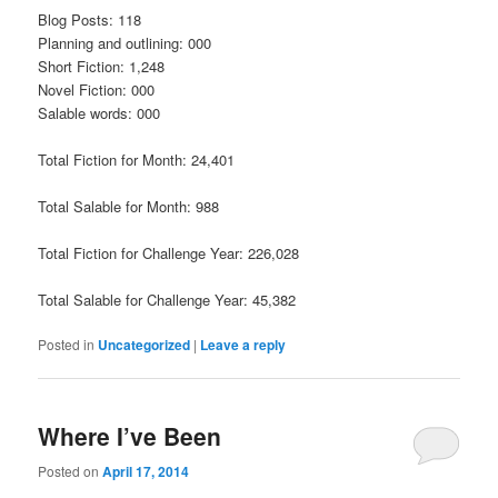
Blog Posts: 118
Planning and outlining: 000
Short Fiction: 1,248
Novel Fiction: 000
Salable words: 000
Total Fiction for Month: 24,401
Total Salable for Month: 988
Total Fiction for Challenge Year: 226,028
Total Salable for Challenge Year: 45,382
Posted in
Uncategorized
|
Leave a reply
Where I’ve Been
Posted on
April 17, 2014