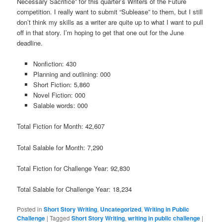
Necessary Sacrifice” for this quarter’s Writers of the Future
competition. I really want to submit “Sublease” to them, but I still
don’t think my skills as a writer are quite up to what I want to pull
off in that story. I’m hoping to get that one out for the June
deadline.
Nonfiction: 430
Planning and outlining: 000
Short Fiction: 5,860
Novel Fiction: 000
Salable words: 000
Total Fiction for Month: 42,607
Total Salable for Month: 7,290
Total Fiction for Challenge Year: 92,830
Total Salable for Challenge Year: 18,234
Posted in
Short Story Writing
,
Uncategorized
,
Writing in Public
Challenge
|
Tagged
Short Story Writing
,
writing in public challenge
|