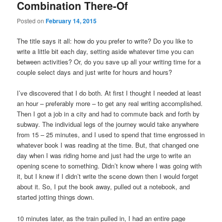
Combination There-Of
Posted on
February 14, 2015
The title says it all: how do you prefer to write? Do you like to
write a little bit each day, setting aside whatever time you can
between activities? Or, do you save up all your writing time for a
couple select days and just write for hours and hours?
I’ve discovered that I do both. At first I thought I needed at least
an hour – preferably more – to get any real writing accomplished.
Then I got a job in a city and had to commute back and forth by
subway. The individual legs of the journey would take anywhere
from 15 – 25 minutes, and I used to spend that time engrossed in
whatever book I was reading at the time. But, that changed one
day when I was riding home and just had the urge to write an
opening scene to something. Didn’t know where I was going with
it, but I knew if I didn’t write the scene down then I would forget
about it. So, I put the book away, pulled out a notebook, and
started jotting things down.
10 minutes later, as the train pulled in, I had an entire page