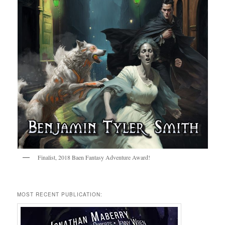
Finalist, 2018 Baen Fantasy Adventure Award!
MOST RECENT PUBLICATION: