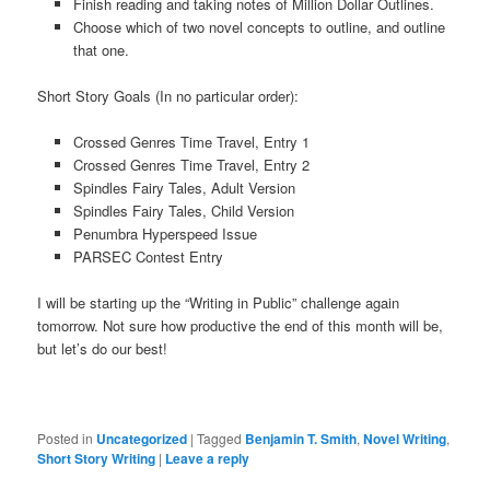
Finish reading and taking notes of Million Dollar Outlines.
Choose which of two novel concepts to outline, and outline
that one.
Short Story Goals (In no particular order):
Crossed Genres Time Travel, Entry 1
Crossed Genres Time Travel, Entry 2
Spindles Fairy Tales, Adult Version
Spindles Fairy Tales, Child Version
Penumbra Hyperspeed Issue
PARSEC Contest Entry
I will be starting up the “Writing in Public” challenge again
tomorrow. Not sure how productive the end of this month will be,
but let’s do our best!
Posted in
Uncategorized
|
Tagged
Benjamin T. Smith
,
Novel Writing
,
Short Story Writing
|
Leave a reply