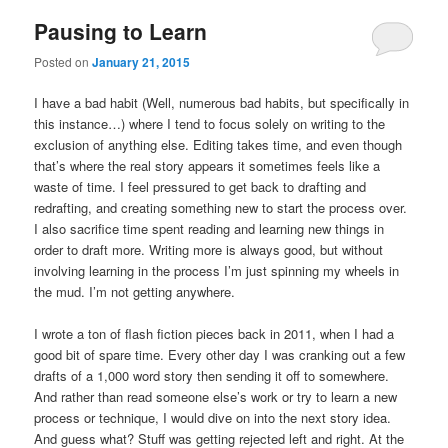
Pausing to Learn
Posted on
January 21, 2015
I have a bad habit (Well, numerous bad habits, but specifically in
this instance…) where I tend to focus solely on writing to the
exclusion of anything else. Editing takes time, and even though
that’s where the real story appears it sometimes feels like a
waste of time. I feel pressured to get back to drafting and
redrafting, and creating something new to start the process over.
I also sacrifice time spent reading and learning new things in
order to draft more. Writing more is always good, but without
involving learning in the process I’m just spinning my wheels in
the mud. I’m not getting anywhere.
I wrote a ton of flash fiction pieces back in 2011, when I had a
good bit of spare time. Every other day I was cranking out a few
drafts of a 1,000 word story then sending it off to somewhere.
And rather than read someone else’s work or try to learn a new
process or technique, I would dive on into the next story idea.
And guess what? Stuff was getting rejected left and right. At the