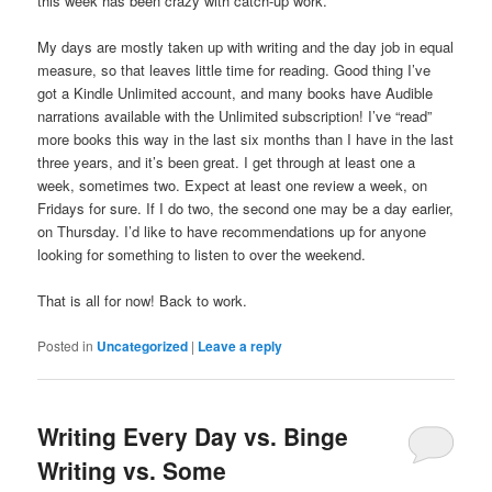
this week has been crazy with catch-up work.
My days are mostly taken up with writing and the day job in equal
measure, so that leaves little time for reading. Good thing I’ve
got a Kindle Unlimited account, and many books have Audible
narrations available with the Unlimited subscription! I’ve “read”
more books this way in the last six months than I have in the last
three years, and it’s been great. I get through at least one a
week, sometimes two. Expect at least one review a week, on
Fridays for sure. If I do two, the second one may be a day earlier,
on Thursday. I’d like to have recommendations up for anyone
looking for something to listen to over the weekend.
That is all for now! Back to work.
Posted in
Uncategorized
|
Leave a reply
Writing Every Day vs. Binge
Writing vs. Some