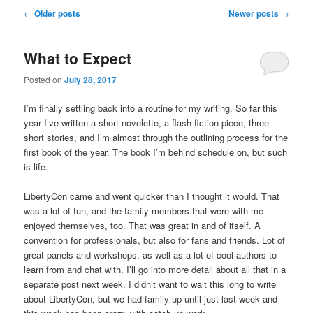
u
P
←
Older posts
Newer posts
→
o
s
What to Expect
t
n
Posted on
July 28, 2017
a
v
I’m finally settling back into a routine for my writing. So far this
i
year I’ve written a short novelette, a flash fiction piece, three
g
short stories, and I’m almost through the outlining process for the
a
first book of the year. The book I’m behind schedule on, but such
t
is life.
i
o
LibertyCon came and went quicker than I thought it would. That
n
was a lot of fun, and the family members that were with me
enjoyed themselves, too. That was great in and of itself. A
convention for professionals, but also for fans and friends. Lot of
great panels and workshops, as well as a lot of cool authors to
learn from and chat with. I’ll go into more detail about all that in a
separate post next week. I didn’t want to wait this long to write
about LibertyCon, but we had family up until just last week and