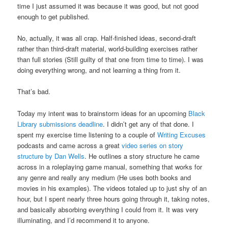
time I just assumed it was because it was good, but not good
enough to get published.
No, actually, it was all crap. Half-finished ideas, second-draft
rather than third-draft material, world-building exercises rather
than full stories (Still guilty of that one from time to time). I was
doing everything wrong, and not learning a thing from it.
That’s bad.
Today my intent was to brainstorm ideas for an upcoming
Black
Library
submissions deadline
. I didn’t get any of that done. I
spent my exercise time listening to a couple of
Writing Excuses
podcasts and came across a great
video series on story
structure by Dan Wells
. He outlines a story structure he came
across in a roleplaying game manual, something that works for
any genre and really any medium (He uses both books and
movies in his examples). The videos totaled up to just shy of an
hour, but I spent nearly three hours going through it, taking notes,
and basically absorbing everything I could from it. It was very
illuminating, and I’d recommend it to anyone.