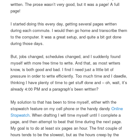
written. The prose wasn’t very good, but it was a page! A full
page!
I started doing this every day, getting several pages written
during each commute. I would then go home and transcribe them
to the computer. It was a great setup, and quite a bit got done
during those days.
But, jobs changed, schedules changed, and I suddenly found
myself with more free time to write. And that, as most writers
know, is both good and bad. I find I need just a little bit of
pressure in order to write efficiently. Too much time and I dawdle,
thinking I have plenty of time to get stuff done and – oh, wait, it’s
already 4:00 PM and a paragraph’s been written?
My solution to that has been to time myself, either with the
stopwatch feature on my cell phone or the handy dandy
Online
Stopwatch
. When drafting I will time myself until I complete a
page, and then attempt to beat that time during the next page.
My goal is to do at least six pages an hour. The first couple of
hours tends to be the slowest, but as the hours creep by the