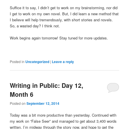
Suffice it to say, I didn’t get to work on my brainstorming, nor did
I get to work on my own novel. But, I did learn a new method that
I believe will help tremendously, with short stories and novels.
So, a wasted day? I think not.
Work begins again tomorrow! Stay tuned for more updates.
Posted in
Uncategorized
|
Leave a reply
Writing in Public: Day 12,
Month 6
Posted on
September 12, 2014
Today was a bit more productive than yesterday. Continued with
my work on “False Seer” and managed to get about 3,400 words
written. I’m midway through the story now, and hope to get the