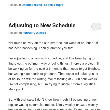
Posted in
Uncategorized
|
Leave a reply
Adjusting to New Schedule
Posted on
February 2, 2015
Not much activity on the site over the last week or so, but stuff
has been happening. I can guarantee you that!
I’m adjusting to a new work schedule, and I’ve been trying to
figure out the optimum way of doing things. There’s a project I’ll
be working on for the next 3-6 months that needs to get finished,
but writing also needs to get done. The project will take up a lot
of hours, as will the writing. We’re looking at 70-80 hour weeks.
I’m not complaining, but I’m trying to juggle it from a logistics
standpoint.
So, with that said, I don’t know how much I’ll be posting of my
regular writing accomplishments. Likely weekly or twice weekly,
but not daily like I had been attempting to do. There just won’t be