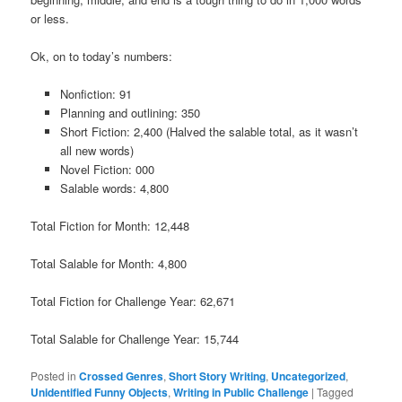
or less.
Ok, on to today’s numbers:
Nonfiction: 91
Planning and outlining: 350
Short Fiction: 2,400 (Halved the salable total, as it wasn’t
all new words)
Novel Fiction: 000
Salable words: 4,800
Total Fiction for Month: 12,448
Total Salable for Month: 4,800
Total Fiction for Challenge Year: 62,671
Total Salable for Challenge Year: 15,744
Posted in
Crossed Genres
,
Short Story Writing
,
Uncategorized
,
Unidentified Funny Objects
,
Writing in Public Challenge
|
Tagged