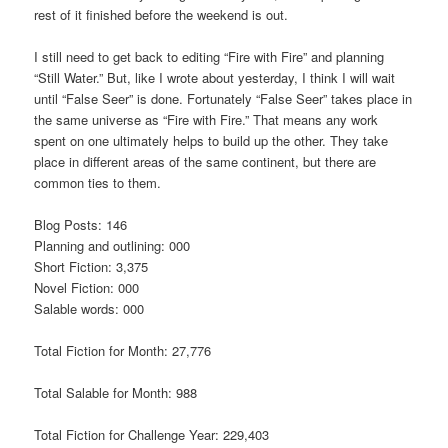
rest of it finished before the weekend is out.
I still need to get back to editing “Fire with Fire” and planning
“Still Water.” But, like I wrote about yesterday, I think I will wait
until “False Seer” is done. Fortunately “False Seer” takes place in
the same universe as “Fire with Fire.” That means any work
spent on one ultimately helps to build up the other. They take
place in different areas of the same continent, but there are
common ties to them.
Blog Posts: 146
Planning and outlining: 000
Short Fiction: 3,375
Novel Fiction: 000
Salable words: 000
Total Fiction for Month: 27,776
Total Salable for Month: 988
Total Fiction for Challenge Year: 229,403