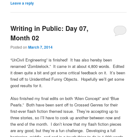
Leave a reply
Writing in Public: Day 07,
Month 02
Posted on
March 7, 2014
“UnCivil Engineering” is finished! It has also hereby been
renamed “Zombielock.” It came in at about 4,800 words. Edited
it down quite a bit and got some critical feedback on it. It’s been
fired off to Unidentified Funny Objects. Hopefully we’ll get some
good results for it.
Also finished my final edits on both “Alien Concept” and “Blue
Pearls.” Both have been sent off to Crossed Genres for their
first-ever flash fiction themed issue. They’re accepting up to
three stories, so I’ll have to cook up another between now and
the end of the month. I don’t know that my flash fiction pieces
are any good, but they’re a fun challenge. Developing a full
beginning, middle, and end is a tough thing to do in 1,000 words