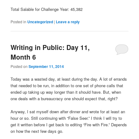
Total Salable for Challenge Year: 45,382
Posted in
Uncategorized
|
Leave a reply
Writing in Public: Day 11,
Month 6
Posted on
September 11, 2014
Today was a wasted day, at least during the day. A lot of errands
that needed to be run, in addition to one set of phone calls that
ended up taking up way longer than it should have. But, when
one deals with a bureaucracy one should expect that, right?
Anyway, I sat myself down after dinner and wrote for at least an
hour or so. Still continuing with “False Seer.” I think I will try to
get it written before I get back to editing “Fire with Fire.” Depends
on how the next few days go.