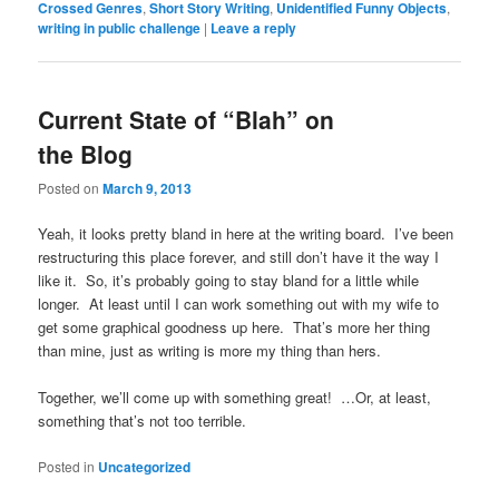
Crossed Genres
,
Short Story Writing
,
Unidentified Funny Objects
,
writing in public challenge
|
Leave a reply
Current State of “Blah” on
the Blog
Posted on
March 9, 2013
Yeah, it looks pretty bland in here at the writing board. I’ve been
restructuring this place forever, and still don’t have it the way I
like it. So, it’s probably going to stay bland for a little while
longer. At least until I can work something out with my wife to
get some graphical goodness up here. That’s more her thing
than mine, just as writing is more my thing than hers.
Together, we’ll come up with something great! …Or, at least,
something that’s not too terrible.
Posted in
Uncategorized