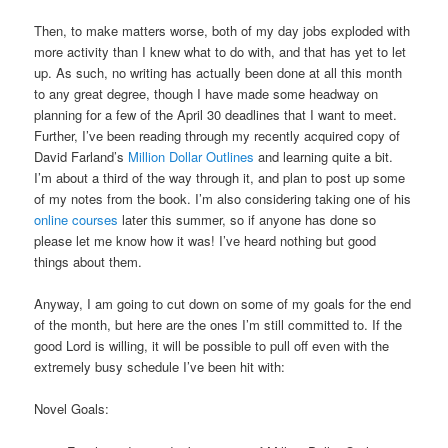
Then, to make matters worse, both of my day jobs exploded with
more activity than I knew what to do with, and that has yet to let
up. As such, no writing has actually been done at all this month
to any great degree, though I have made some headway on
planning for a few of the April 30 deadlines that I want to meet.
Further, I’ve been reading through my recently acquired copy of
David Farland’s
Million Dollar Outlines
and learning quite a bit.
I’m about a third of the way through it, and plan to post up some
of my notes from the book. I’m also considering taking one of his
online courses
later this summer, so if anyone has done so
please let me know how it was! I’ve heard nothing but good
things about them.
Anyway, I am going to cut down on some of my goals for the end
of the month, but here are the ones I’m still committed to. If the
good Lord is willing, it will be possible to pull off even with the
extremely busy schedule I’ve been hit with:
Novel Goals: