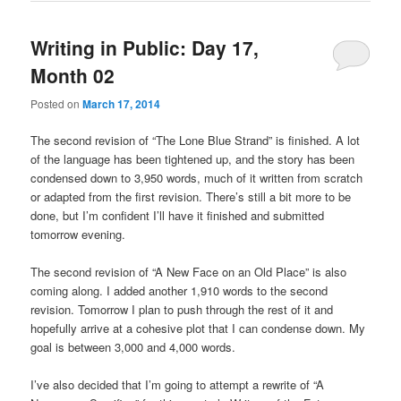
Writing in Public: Day 17,
Month 02
Posted on
March 17, 2014
The second revision of “The Lone Blue Strand” is finished. A lot
of the language has been tightened up, and the story has been
condensed down to 3,950 words, much of it written from scratch
or adapted from the first revision. There’s still a bit more to be
done, but I’m confident I’ll have it finished and submitted
tomorrow evening.
The second revision of “A New Face on an Old Place” is also
coming along. I added another 1,910 words to the second
revision. Tomorrow I plan to push through the rest of it and
hopefully arrive at a cohesive plot that I can condense down. My
goal is between 3,000 and 4,000 words.
I’ve also decided that I’m going to attempt a rewrite of “A