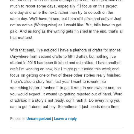
much to report some days, especially if I focus on this project
one day and write the next, rather than try to do both on the
same day. We’ll have to see, but I am still alive and active! Just
not as active (Writing-wise) as I would like. But, bills have to get
paid. And as long as the writing gets finished in the end, that’s all
that matters!
With that said, I’ve noticed I have a plethora of drafts for stories
(Anywhere from second drafts to fifth drafts), but nothing I’ve
started in 2015 has been finished and submitted. I have another
draft I’m working on now, but I might put it aside this week and
focus on getting one or two of these other stories really finished.
There’s also a story from last year I want to rework into
something better. I rushed it to get it sent in somewhere and, as
you would expect, it wound up getting rejected out of hand. Word
of advice: if a story’s not ready, don’t rush it. Do everything you
can to get it done, but hey. Sometimes it just needs more time.
Posted in
Uncategorized
|
Leave a reply