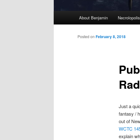
M
About Benjamin
Necrolopoli
Skip
a
i
to
n
Posted on
February 8, 2018
m
primary
e
n
Pub
content
u
Rad
Just a qui
fantasy / 
out of New
WCTC 14
explain why