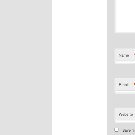
Name
Email
Website
Save my