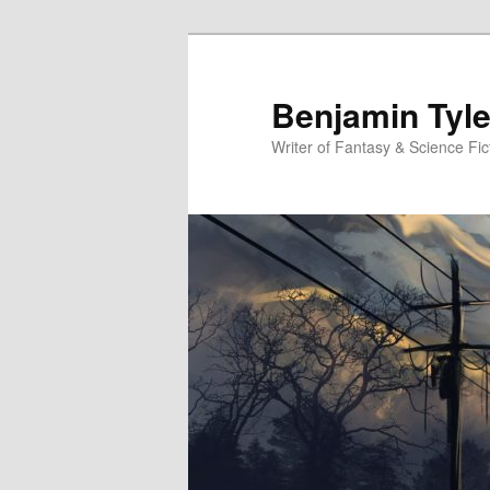
Benjamin Tyle
Writer of Fantasy & Science Fic