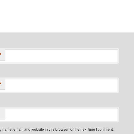
*
*
 name, email, and website in this browser for the next time I comment.