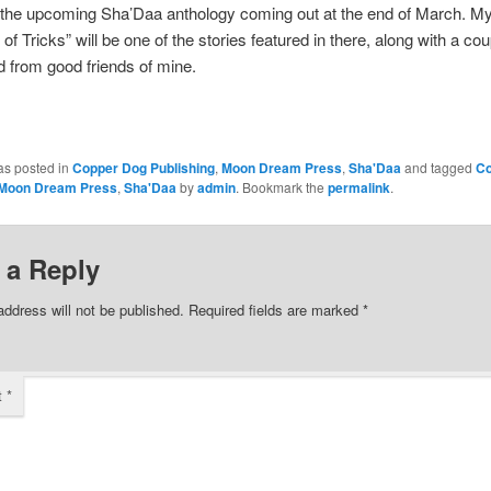
 the upcoming Sha’Daa anthology coming out at the end of March. My
of Tricks” will be one of the stories featured in there, along with a co
d from good friends of mine.
as posted in
Copper Dog Publishing
,
Moon Dream Press
,
Sha'Daa
and tagged
Co
Moon Dream Press
,
Sha'Daa
by
admin
. Bookmark the
permalink
.
 a Reply
address will not be published.
Required fields are marked
*
t
*