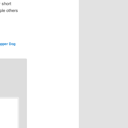
 short
uple others
pper Dog