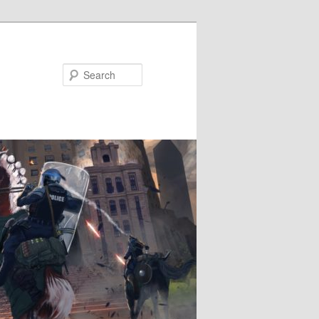
Search