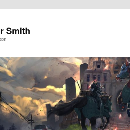
r Smith
tion