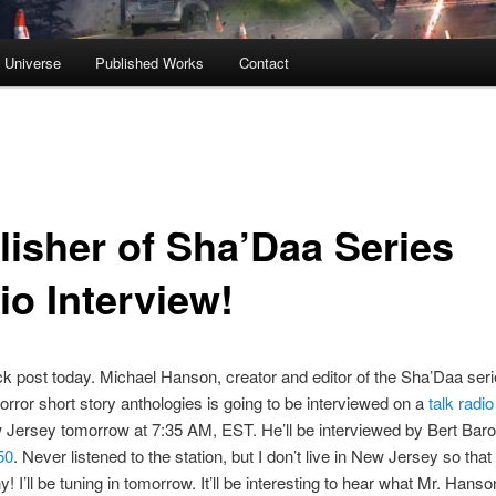
s Universe
Published Works
Contact
lisher of Sha’Daa Series
io Interview!
ck post today. Michael Hanson, creator and editor of the Sha’Daa seri
horror short story anthologies is going to be interviewed on a
talk radio
 Jersey tomorrow at 7:35 AM, EST. He’ll be interviewed by Bert Baro
50
. Never listened to the station, but I don’t live in New Jersey so that
! I’ll be tuning in tomorrow. It’ll be interesting to hear what Mr. Hanso