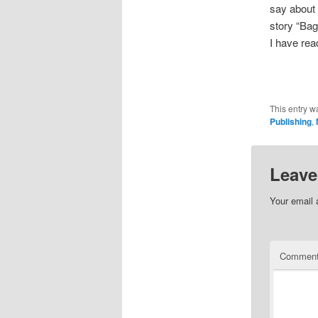
say about
story “Bag 
I have rea
This entry w
Publishing
,
Leave
Your email 
Commen