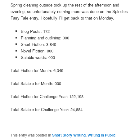
Spring cleaning outside took up the rest of the afternoon and
evening, so unfortunately nothing more was done on the Spindles
Fairy Tale entry. Hopefully I’ll get back to that on Monday.
Blog Posts: 172
Planning and outlining: 000
Short Fiction: 3,840
Novel Fiction: 000
Salable words: 000
Total Fiction for Month: 6,349
Total Salable for Month: 000
Total Fiction for Challenge Year: 122,198
Total Salable for Challenge Year: 24,884
This entry was posted in
Short Story Writing
,
Writing in Public