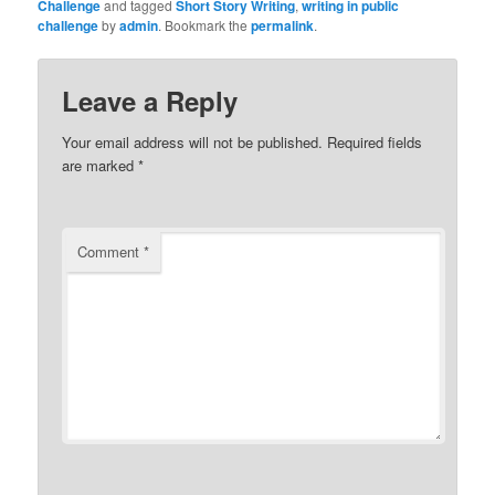
Challenge
and tagged
Short Story Writing
,
writing in public
challenge
by
admin
. Bookmark the
permalink
.
Leave a Reply
Your email address will not be published.
Required fields
are marked
*
Comment
*