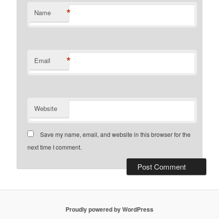
*
Name
*
Email
Website
Save my name, email, and website in this browser for the
next time I comment.
Proudly powered by WordPress