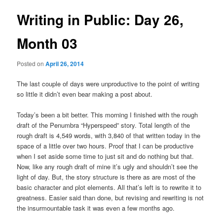
u
s
t
Writing in Public: Day 26,
n
a
Month 03
v
i
Posted on
April 26, 2014
g
a
The last couple of days were unproductive to the point of writing
t
so little it didn’t even bear making a post about.
i
o
Today’s been a bit better. This morning I finished with the rough
n
draft of the Penumbra “Hyperspeed” story. Total length of the
rough draft is 4,549 words, with 3,840 of that written today in the
space of a little over two hours. Proof that I can be productive
when I set aside some time to just sit and do nothing but that.
Now, like any rough draft of mine it’s ugly and shouldn’t see the
light of day. But, the story structure is there as are most of the
basic character and plot elements. All that’s left is to rewrite it to
greatness. Easier said than done, but revising and rewriting is not
the insurmountable task it was even a few months ago.