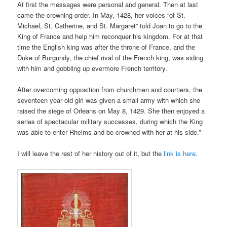
At first the messages were personal and general. Then at last
came the crowning order. In May, 1428, her voices “of St.
Michael, St. Catherine, and St. Margaret” told Joan to go to the
King of France and help him reconquer his kingdom. For at that
time the English king was after the throne of France, and the
Duke of Burgundy, the chief rival of the French king, was siding
with him and gobbling up evermore French territory.
After overcoming opposition from churchmen and courtiers, the
seventeen year old girl was given a small army with which she
raised the siege of Orleans on May 8, 1429. She then enjoyed a
series of spectacular military successes, during which the King
was able to enter Rheims and be crowned with her at his side.”
I will leave the rest of her history out of it, but the
link is here
.