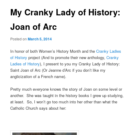
u
s
t
My Cranky Lady of History:
n
a
Joan of Arc
v
i
Posted on
March 5, 2014
g
a
In honor of both Women’s History Month and the
Cranky Ladies
t
of History
project (And to promote their new anthology,
Cranky
i
Ladies of History
), I present to you my Cranky Lady of History:
o
Saint Joan of Arc (Or Jeanne d’Arc if you don’t like my
n
anglicization of a French name).
Pretty much everyone knows the story of Joan on some level or
another. She was taught in the history books I grew up studying,
at least. So, I won’t go too much into her other than what the
Catholic Church says about her: