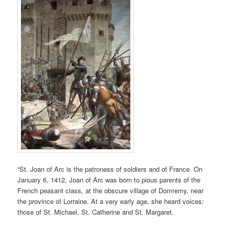
“St. Joan of Arc is the patroness of soldiers and of France. On
January 6, 1412, Joan of Arc was born to pious parents of the
French peasant class, at the obscure village of Domremy, near
the province of Lorraine. At a very early age, she heard voices:
those of St. Michael, St. Catherine and St. Margaret.