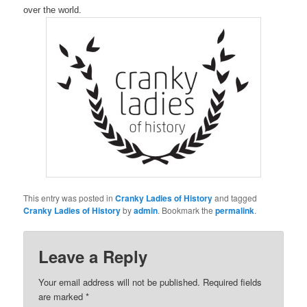
over the world.
This entry was posted in
Cranky Ladies of History
and tagged
Cranky Ladies of History
by
admin
. Bookmark the
permalink
.
Leave a Reply
Your email address will not be published.
Required fields
are marked
*