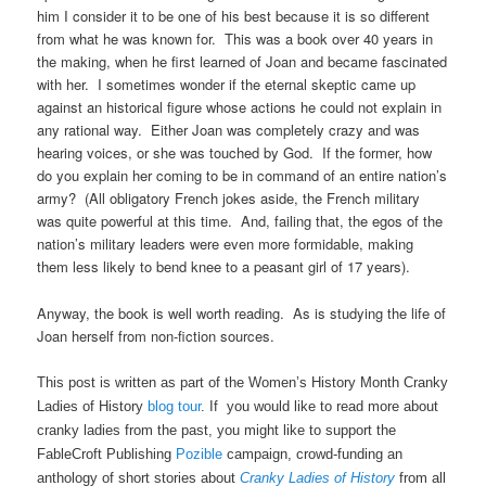
him I consider it to be one of his best because it is so different
from what he was known for. This was a book over 40 years in
the making, when he first learned of Joan and became fascinated
with her. I sometimes wonder if the eternal skeptic came up
against an historical figure whose actions he could not explain in
any rational way. Either Joan was completely crazy and was
hearing voices, or she was touched by God. If the former, how
do you explain her coming to be in command of an entire nation’s
army? (All obligatory French jokes aside, the French military
was quite powerful at this time. And, failing that, the egos of the
nation’s military leaders were even more formidable, making
them less likely to bend knee to a peasant girl of 17 years).
Anyway, the book is well worth reading. As is studying the life of
Joan herself from non-fiction sources.
This post is written as part of the Women’s History Month Cranky
Ladies of History
blog tour
. If you would like to read more about
cranky ladies from the past, you might like to support the
FableCroft Publishing
Pozible
campaign, crowd-funding an
anthology of short stories about
Cranky Ladies of History
from all