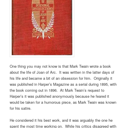
One thing you may not know is that Mark Twain wrote a book
about the life of Joan of Arc. It was written in the latter days of
his life and became a bit of an obsession for him. Originally it
was published in Harper’s Magazine as a serial during 1895, with
the book coming out in 1896. At Mark Twain’s request to
Harper’s it was published anonymously because he feared it
would be taken for a humorous piece, as Mark Twain was known
for his satire.
He considered it his best work, and it was arguably the one he
spent the most time working on. While his critics disagreed with