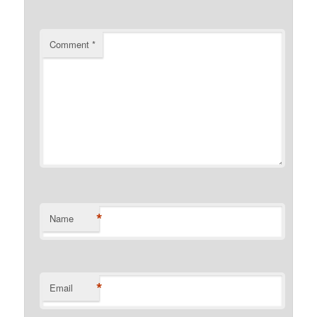
Comment
*
*
Name
*
Email