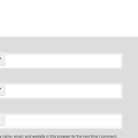
*
*
 name, email, and website in this browser for the next time I comment.