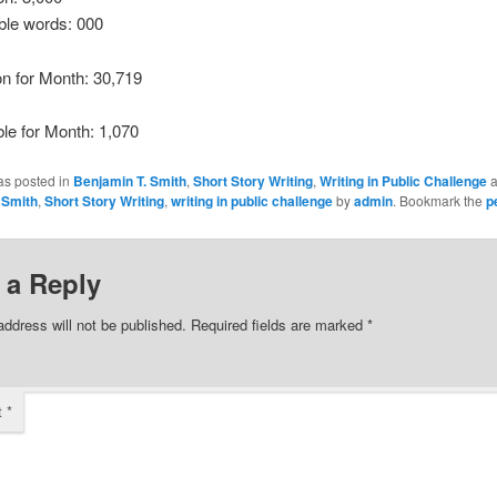
ble words: 000
ion for Month: 30,719
ble for Month: 1,070
as posted in
Benjamin T. Smith
,
Short Story Writing
,
Writing in Public Challenge
a
 Smith
,
Short Story Writing
,
writing in public challenge
by
admin
. Bookmark the
p
 a Reply
address will not be published.
Required fields are marked
*
t
*