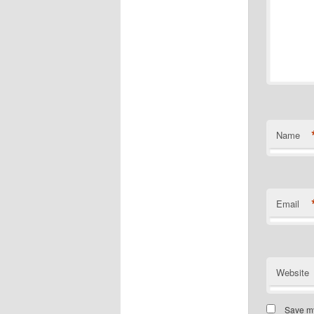
Name
Email
Website
Save my