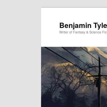
Benjamin Tyle
Writer of Fantasy & Science Fic