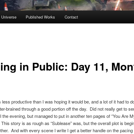
s Universe
Published Works
Contact
ting in Public: Day 11, Mon
less productive than I was hoping it would be, and a lot of it had to 
ter-brained through a good portion off the day. Did not really get to se
til the evening, but managed to put in another ten pages of “You Are M
 This story is as rough as “Sublease” was, but the overall plot is begi
her. And with every scene I write I get a better handle on the pacing