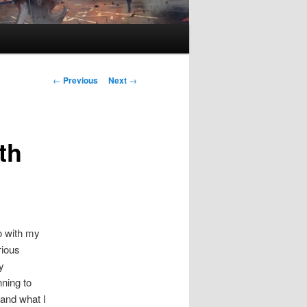
P
←
Previous
Next
→
o
s
t
th
n
a
v
i
g
a
do with my
t
rious
i
y
o
nning to
n
 and what I