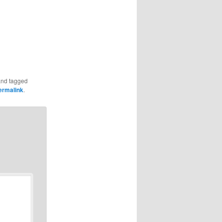
nd tagged
ermalink
.