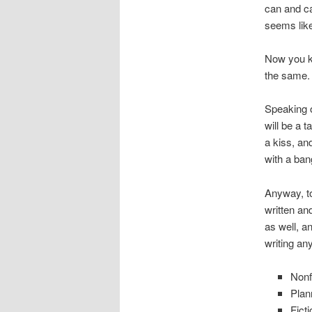
can and ca
seems like
Now you kn
the same.
Speaking o
will be a 
a kiss, an
with a ban
Anyway, to
written an
as well, a
writing any
Nonf
Plan
Fict