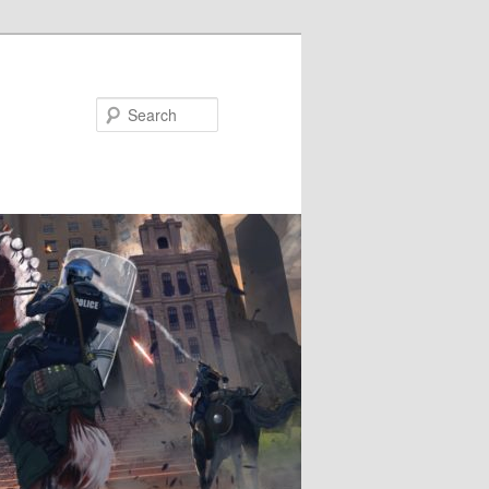
Search