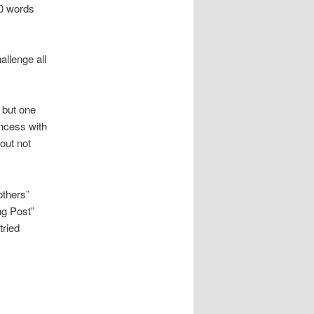
00 words
allenge all
, but one
incess with
out not
others”
ng Post”
tried