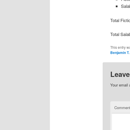
Sala
Total Fict
Total Sala
This entry w
Benjamin T.
Leave
Your email 
Commen