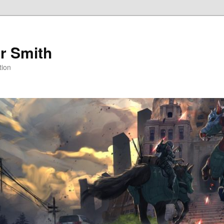
r Smith
tion