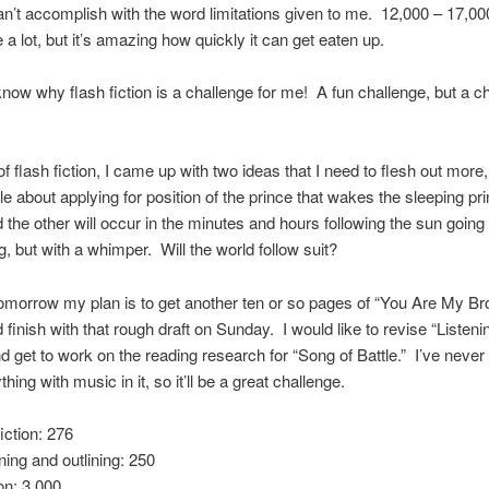
n’t accomplish with the word limitations given to me. 12,000 – 17,0
 a lot, but it’s amazing how quickly it can get eaten up.
ow why flash fiction is a challenge for me! A fun challenge, but a ch
f flash fiction, I came up with two ideas that I need to flesh out more
tale about applying for position of the prince that wakes the sleeping pr
d the other will occur in the minutes and hours following the sun going 
g, but with a whimper. Will the world follow suit?
morrow my plan is to get another ten or so pages of “You Are My Br
d finish with that rough draft on Sunday. I would like to revise “Listeni
nd get to work on the reading research for “Song of Battle.” I’ve never 
thing with music in it, so it’ll be a great challenge.
iction: 276
ning and outlining: 250
ion: 3,000